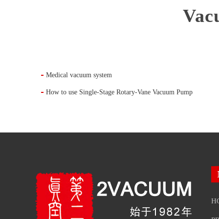
Vac
Medical vacuum system
How to use Single-Stage Rotary-Vane Vacuum Pump
H