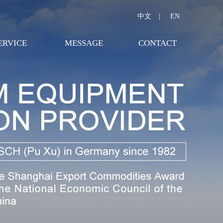
中文
|
EN
ERVICE
MESSAGE
CONTACT