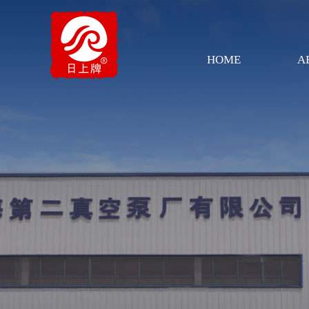
HOME
A