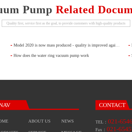
uum Pump
Related Docum
Quality first, service first as the goal, to provide customers with high-quality products
Model 2020 is now mass produced - quality is improved again (single-stage rotary vane vacuum pump)
How does the water ring vacuum pump work
NAV
CONTACT
021-654
OME
ABOUT US
NEWS
TEL：
021-6545
Fax：