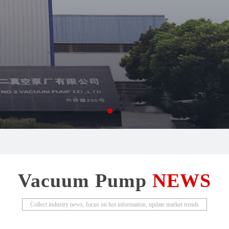
Vacuum Pump
NEWS
Collect industry news, focus on hot information, update market trends