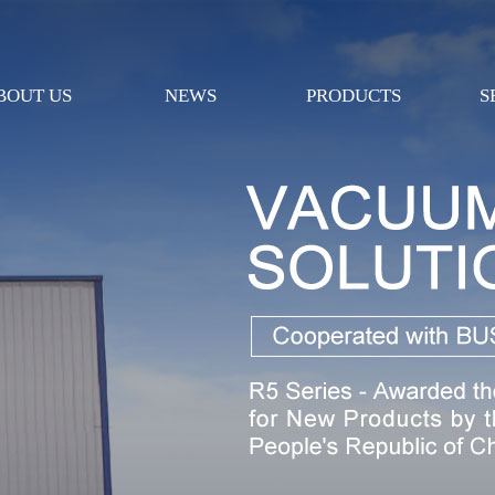
BOUT US
NEWS
PRODUCTS
S