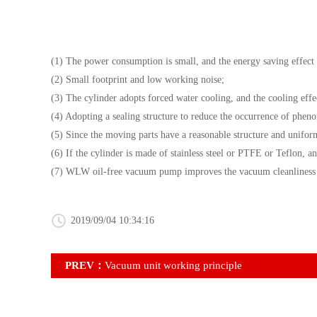
(1) The power consumption is small, and the energy saving effect 
(2) Small footprint and low working noise;
(3) The cylinder adopts forced water cooling, and the cooling effe
(4) Adopting a sealing structure to reduce the occurrence of phen
(5) Since the moving parts have a reasonable structure and uniform 
(6) If the cylinder is made of stainless steel or PTFE or Teflon, ant
(7) WLW oil-free vacuum pump improves the vacuum cleanliness and
2019/09/04 10:34:16
PREV：
Vacuum unit working principle