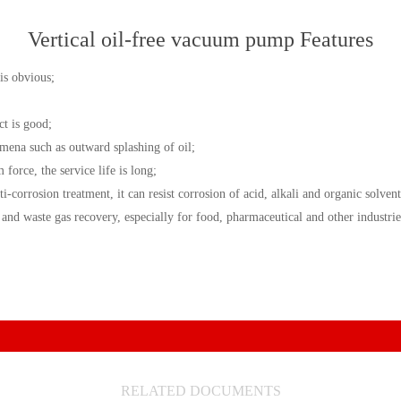
Vertical oil-free vacuum pump Features
is obvious;
ct is good;
omena such as outward splashing of oil;
force, the service life is long;
i-corrosion treatment, it can resist corrosion of acid, alkali and organic solvent
 waste gas recovery, especially for food, pharmaceutical and other industrie
RELATED DOCUMENTS