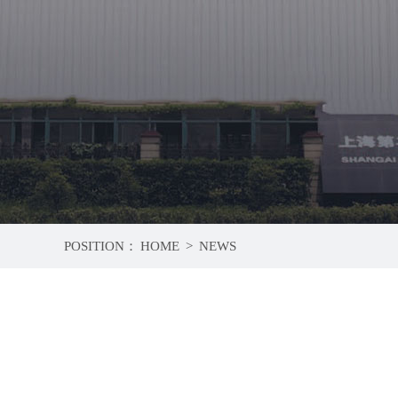
POSITION：
HOME
>
NEWS