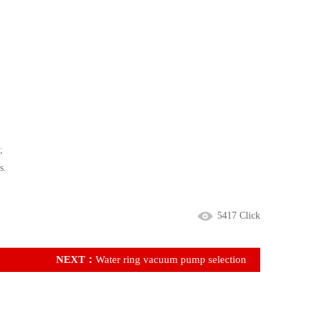
;
s.
5417 Click
NEXT：
Water ring vacuum pump selection