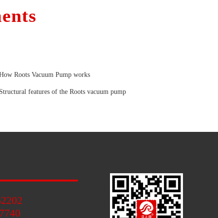
ents
How Roots Vacuum Pump works
Structural features of the Roots vacuum pump
62202
7740